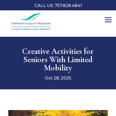
CALL US: 757.828.4841
Creative Activities for
Seniors With Limited
Mobility
Oct 28, 2025