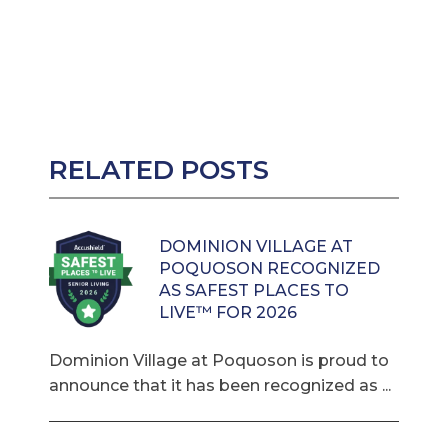
RELATED POSTS
DOMINION VILLAGE AT
POQUOSON RECOGNIZED
AS SAFEST PLACES TO
LIVE™ FOR 2026
Dominion Village at Poquoson is proud to
announce that it has been recognized as ...