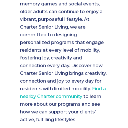
memory games and social events,
older adults can continue to enjoy a
vibrant, purposeful lifestyle. At
Charter Senior Living, we are
committed to designing
personalized programs that engage
residents at every level of mobility,
fostering joy, creativity and
connection every day. Discover how
Charter Senior Living brings creativity,
connection and joy to every day for
residents with limited mobility.
Find a
nearby Charter community
to learn
more about our programs and see
how we can support your clients’
active, fulfilling lifestyles.