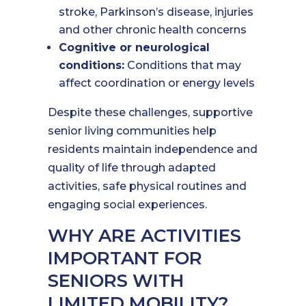
stroke, Parkinson’s disease, injuries
and other chronic health concerns
Cognitive or neurological
conditions:
Conditions that may
affect coordination or energy levels
Despite these challenges, supportive
senior living communities help
residents maintain independence and
quality of life through adapted
activities, safe physical routines and
engaging social experiences.
WHY ARE ACTIVITIES
IMPORTANT FOR
SENIORS WITH
LIMITED MOBILITY?