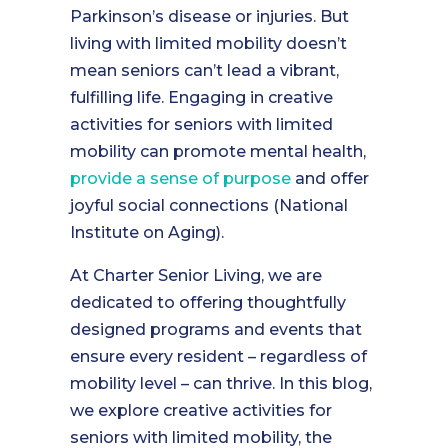
Parkinson’s disease or injuries. But
living with limited mobility doesn’t
mean seniors can’t lead a vibrant,
fulfilling life. Engaging in creative
activities for seniors with limited
mobility can promote mental health,
provide a sense of purpose
and offer
joyful social connections (National
Institute on Aging).
At Charter Senior Living, we are
dedicated to offering thoughtfully
designed programs and events that
ensure every resident – regardless of
mobility level – can thrive. In this blog,
we explore creative activities for
seniors with limited mobility, the