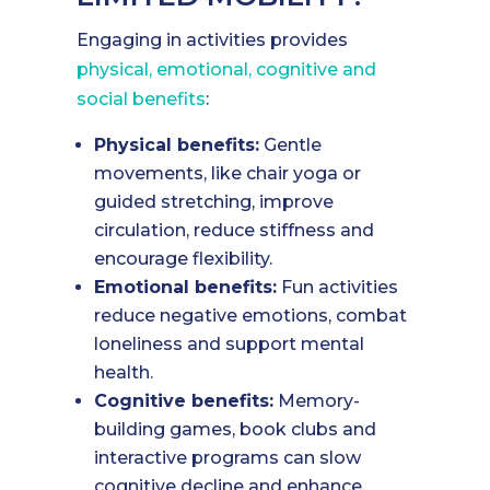
Engaging in activities provides
physical, emotional, cognitive and
social benefits
:
Physical benefits:
Gentle
movements, like chair yoga or
guided stretching, improve
circulation, reduce stiffness and
encourage flexibility.
Emotional benefits:
Fun activities
reduce negative emotions, combat
loneliness and support mental
health.
Cognitive benefits:
Memory-
building games, book clubs and
interactive programs can slow
cognitive decline and enhance