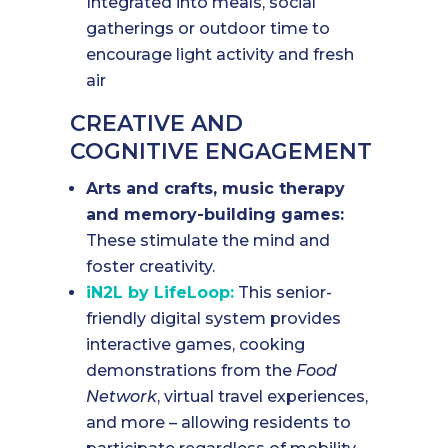
Integrated into meals, social
gatherings or outdoor time to
encourage light activity and fresh
air
CREATIVE AND
COGNITIVE ENGAGEMENT
Arts and crafts, music therapy
and memory-building games:
These stimulate the mind and
foster creativity.
iN2L by LifeLoop:
This senior-
friendly digital system provides
interactive games, cooking
demonstrations from the
Food
Network
, virtual travel experiences,
and more – allowing residents to