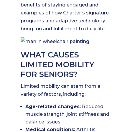
benefits of staying engaged and
examples of how Charter’s signature
programs and adaptive technology
bring fun and fulfillment to daily life.
WHAT CAUSES
LIMITED MOBILITY
FOR SENIORS?
Limited mobility can stem from a
variety of factors, including:
Age-related changes:
Reduced
muscle strength, joint stiffness and
balance issues
Medical conditions:
Arthritis,