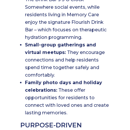
Somewhere social events, while
residents living in Memory Care
enjoy the signature Flourish Drink
Bar – which focuses on therapeutic
hydration programming.
Small-group gatherings and
virtual meetups:
They encourage
connections and help residents
spend time together safely and
comfortably.
Family photo days and holiday
celebrations:
These offer
opportunities for residents to
connect with loved ones and create
lasting memories.
PURPOSE-DRIVEN