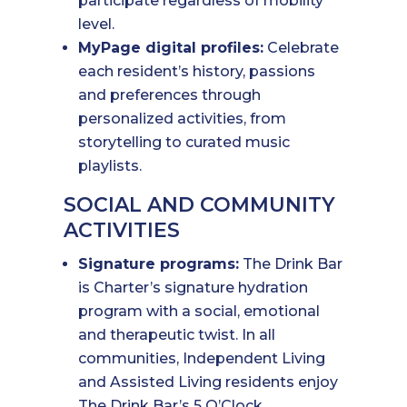
participate regardless of mobility
level.
MyPage digital profiles:
Celebrate
each resident’s history, passions
and preferences through
personalized activities, from
storytelling to curated music
playlists.
SOCIAL AND COMMUNITY
ACTIVITIES
Signature programs:
The Drink Bar
is Charter’s signature hydration
program with a social, emotional
and therapeutic twist. In all
communities, Independent Living
and Assisted Living residents enjoy
The Drink Bar’s 5 O’Clock