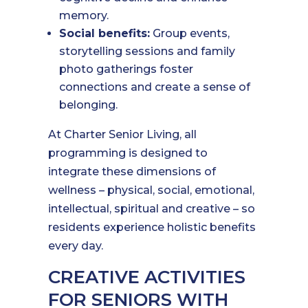
memory.
Social benefits:
Group events,
storytelling sessions and family
photo gatherings foster
connections and create a sense of
belonging.
At Charter Senior Living, all
programming is designed to
integrate these dimensions of
wellness – physical, social, emotional,
intellectual, spiritual and creative – so
residents experience holistic benefits
every day.
CREATIVE ACTIVITIES
FOR SENIORS WITH