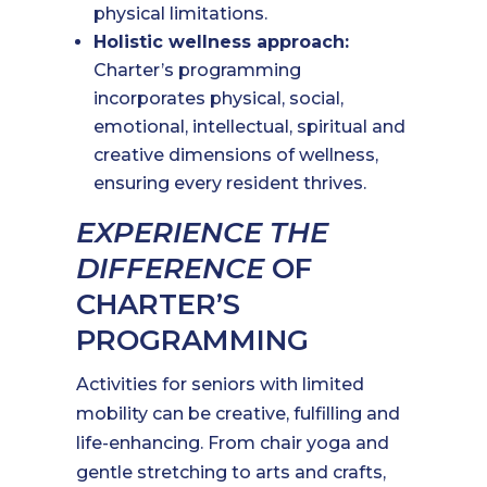
physical limitations.
Holistic wellness approach:
Charter’s programming
incorporates physical, social,
emotional, intellectual, spiritual and
creative dimensions of wellness,
ensuring every resident thrives.
EXPERIENCE THE
DIFFERENCE
OF
CHARTER’S
PROGRAMMING
Activities for seniors with limited
mobility can be creative, fulfilling and
life-enhancing. From chair yoga and
gentle stretching to arts and crafts,