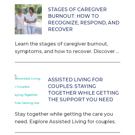
STAGES OF CAREGIVER
BURNOUT: HOW TO
RECOGNIZE, RESPOND, AND
RECOVER
Learn the stages of caregiver burnout,
symptoms, and how to recover. Discover ...
ASSISTED LIVING FOR
COUPLES: STAYING
TOGETHER WHILE GETTING
THE SUPPORT YOU NEED
Stay together while getting the care you
need. Explore Assisted Living for couples.