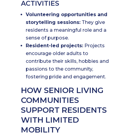
ACTIVITIES
Volunteering opportunities and
storytelling sessions:
They give
residents a meaningful role and a
sense of purpose.
Resident-led projects:
Projects
encourage older adults to
contribute their skills, hobbies and
passions to the community,
fostering pride and engagement.
HOW SENIOR LIVING
COMMUNITIES
SUPPORT RESIDENTS
WITH LIMITED
MOBILITY