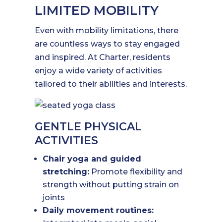
LIMITED MOBILITY
Even with mobility limitations, there
are countless ways to stay engaged
and inspired. At Charter, residents
enjoy a wide variety of activities
tailored to their abilities and interests.
GENTLE PHYSICAL
ACTIVITIES
Chair yoga and guided
stretching:
Promote flexibility and
strength without putting strain on
joints
Daily movement routines: