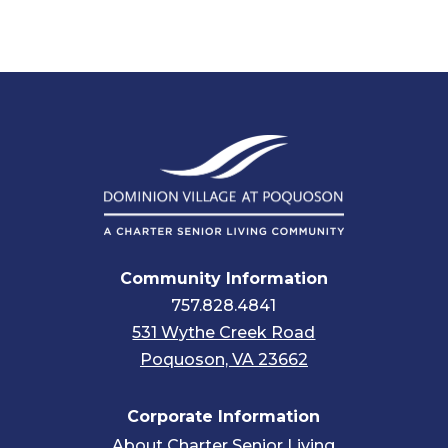
Community Information
757.828.4841
531 Wythe Creek Road
Poquoson, VA 23662
Corporate Information
About Charter Senior Living