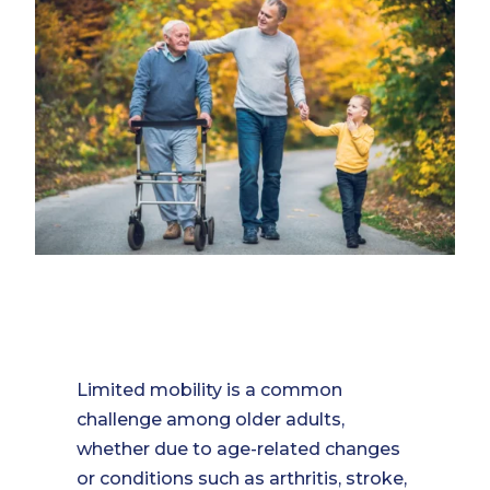
Limited mobility is a common
challenge among older adults,
whether due to age-related changes
or conditions such as arthritis, stroke,