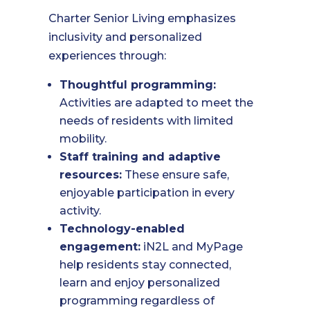
Charter Senior Living emphasizes
inclusivity and personalized
experiences through:
Thoughtful programming:
Activities are adapted to meet the
needs of residents with limited
mobility.
Staff training and adaptive
resources:
These ensure safe,
enjoyable participation in every
activity.
Technology-enabled
engagement:
iN2L and MyPage
help residents stay connected,
learn and enjoy personalized
programming regardless of