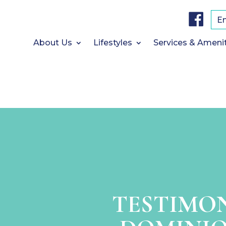
F
a
E
c
e
b
About Us
Lifestyles
Services & Ameni
o
o
k
TESTIMO