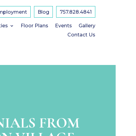
mployment
Blog
757.828.4841
ties
Floor Plans
Events
Gallery
Contact Us
NIALS FROM