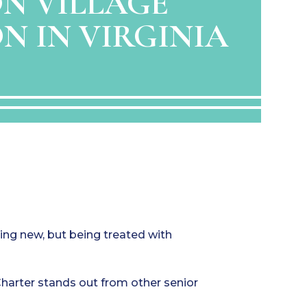
N VILLAGE
N IN VIRGINIA
hing new, but being treated with
harter stands out from other senior