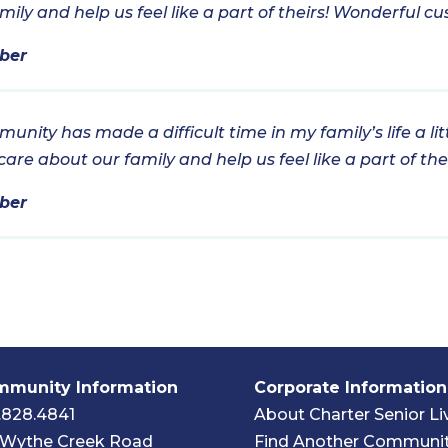
ly and help us feel like a part of theirs! Wonderful cu
ber
nity has made a difficult time in my family’s life a lit
re about our family and help us feel like a part of thei
ber
munity Information
Corporate Information
.828.4841
About Charter Senior Li
 Wythe Creek Road
Find Another Communi