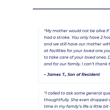
“My mother would not be alive if
had a stroke. You only have 2 hou
and we still have our mother with
at facilities for your loved one 
to take care of your loved ones. 
and for our family. I can’t than
– James T., Son of Resident
“I called to ask some general qu
thoughtfully. She even dropped o
time in my family’s life a little 