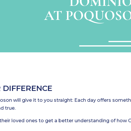
DOMINIO
AT POQUOSO
 DIFFERENCE
son will give it to you straight: Each day offers somet
d true.
their loved ones to get a better understanding of how C