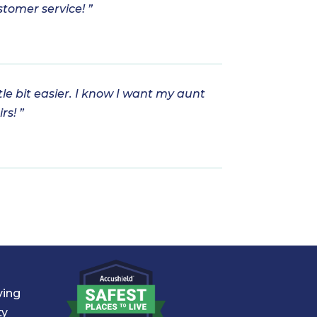
stomer service! ”
tle bit easier. I know I want my aunt
rs! ”
ving
ty