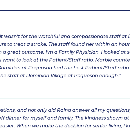
 it wasn’t for the watchful and compassionate staff at
rs to treat a stroke. The staff found her within an hou
 a great outcome. I’m a Family Physician. I looked at se
you want to look at the Patient/Staff ratio. Marble count
Dominion at Poquoson had the best Patient/Staff ratio I
k the staff at Dominion Village at Poquoson enough.”
estions, and not only did Raina answer all my question
ff dinner for myself and family. The kindness shown at
bit easier. When we make the decision for senior living,