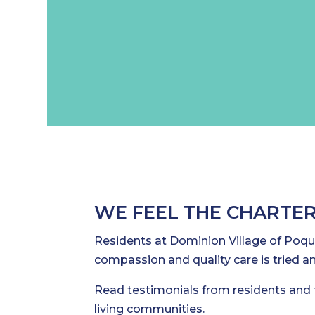
WE FEEL THE CHARTER
Residents at Dominion Village of Poquo
compassion and quality care is tried an
Read testimonials from residents and 
living communities.