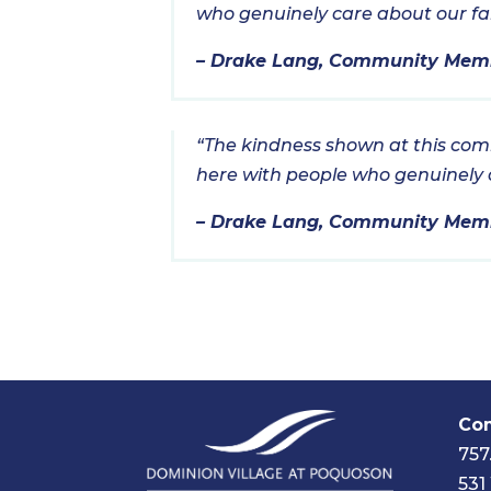
who genuinely care about our fami
– Drake Lang, Community Mem
“The kindness shown at this commu
here with people who genuinely ca
– Drake Lang, Community Mem
Com
757
531