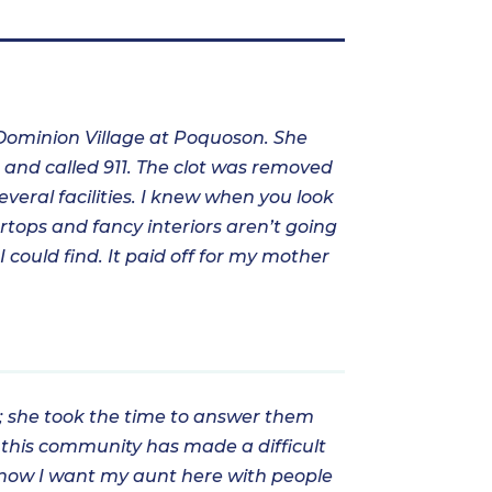
 Dominion Village at Poquoson. She
r and called 911. The clot was removed
veral facilities. I knew when you look
ertops and fancy interiors aren’t going
 could find. It paid off for my mother
s; she took the time to answer them
 this community has made a difficult
 I know I want my aunt here with people