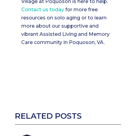
Village at Poquoson is here to help.
Contact us today
for more free
resources on solo aging or to learn
more about our supportive and
vibrant Assisted Living and Memory
Care community in Poquoson, VA.
RELATED POSTS