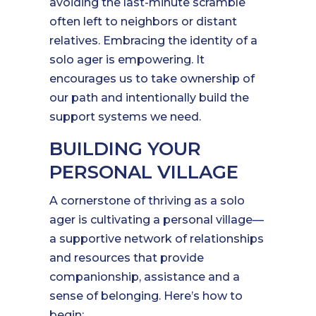
avoiding the last-minute scramble
often left to neighbors or distant
relatives. Embracing the identity of a
solo ager is empowering. It
encourages us to take ownership of
our path and intentionally build the
support systems we need.
BUILDING YOUR
PERSONAL VILLAGE
A cornerstone of thriving as a solo
ager is cultivating a personal village—
a supportive network of relationships
and resources that provide
companionship, assistance and a
sense of belonging. Here’s how to
begin: