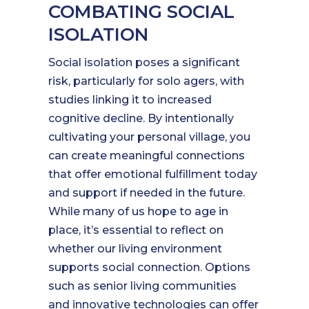
COMBATING SOCIAL
ISOLATION
Social isolation poses a significant
risk, particularly for solo agers, with
studies linking it to increased
cognitive decline. By intentionally
cultivating your personal village, you
can create meaningful connections
that offer emotional fulfillment today
and support if needed in the future.
While many of us hope to age in
place, it’s essential to reflect on
whether our living environment
supports social connection. Options
such as senior living communities
and innovative technologies can offer