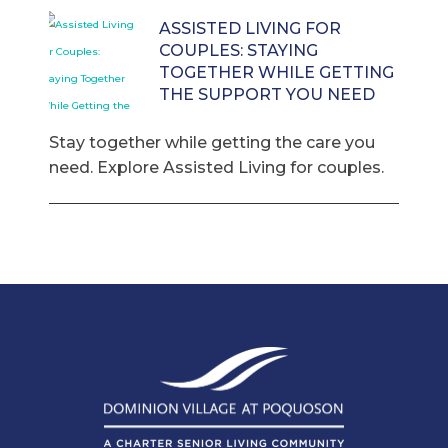
ASSISTED LIVING FOR
COUPLES: STAYING
TOGETHER WHILE GETTING
THE SUPPORT YOU NEED
Stay together while getting the care you
need. Explore Assisted Living for couples.