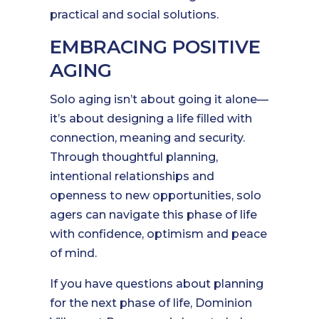
practical and social solutions.
EMBRACING POSITIVE
AGING
Solo aging isn’t about going it alone—
it’s about designing a life filled with
connection, meaning and security.
Through thoughtful planning,
intentional relationships and
openness to new opportunities, solo
agers can navigate this phase of life
with confidence, optimism and peace
of mind.
If you have questions about planning
for the next phase of life, Dominion