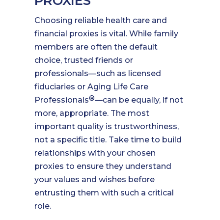
PROXIES
Choosing reliable health care and
financial proxies is vital. While family
members are often the default
choice, trusted friends or
professionals—such as licensed
fiduciaries or Aging Life Care
®
Professionals
—can be equally, if not
more, appropriate. The most
important quality is trustworthiness,
not a specific title. Take time to build
relationships with your chosen
proxies to ensure they understand
your values and wishes before
entrusting them with such a critical
role.