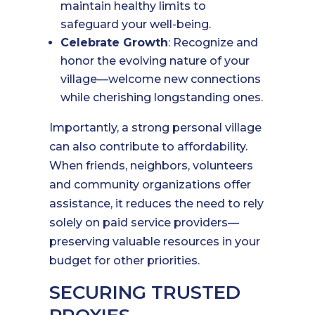
maintain healthy limits to
safeguard your well-being.
Celebrate Growth
: Recognize and
honor the evolving nature of your
village—welcome new connections
while cherishing longstanding ones.
Importantly, a strong personal village
can also contribute to affordability.
When friends, neighbors, volunteers
and community organizations offer
assistance, it reduces the need to rely
solely on paid service providers—
preserving valuable resources in your
budget for other priorities.
SECURING TRUSTED