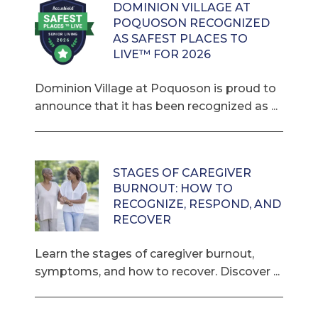
DOMINION VILLAGE AT
POQUOSON RECOGNIZED
AS SAFEST PLACES TO
LIVE™ FOR 2026
Dominion Village at Poquoson is proud to
announce that it has been recognized as ...
STAGES OF CAREGIVER
BURNOUT: HOW TO
RECOGNIZE, RESPOND, AND
RECOVER
Learn the stages of caregiver burnout,
symptoms, and how to recover. Discover ...