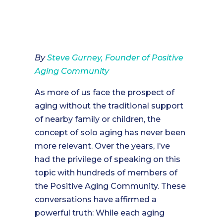
By
Steve Gurney, Founder of Positive
Aging Community
As more of us face the prospect of
aging without the traditional support
of nearby family or children, the
concept of solo aging has never been
more relevant. Over the years, I’ve
had the privilege of speaking on this
topic with hundreds of members of
the Positive Aging Community. These
conversations have affirmed a
powerful truth: While each aging