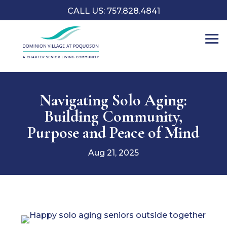
CALL US: 757.828.4841
Navigating Solo Aging:
Building Community,
Purpose and Peace of Mind
Aug 21, 2025