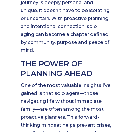
journey is deeply personal and
unique, it doesn’t have to be isolating
or uncertain. With proactive planning
and intentional connection, solo
aging can become a chapter defined
by community, purpose and peace of
mind.
THE POWER OF
PLANNING AHEAD
One of the most valuable insights I’ve
gained is that solo agers—those
navigating life without immediate
family—are often among the most
proactive planners. This forward-
thinking mindset helps prevent crises,