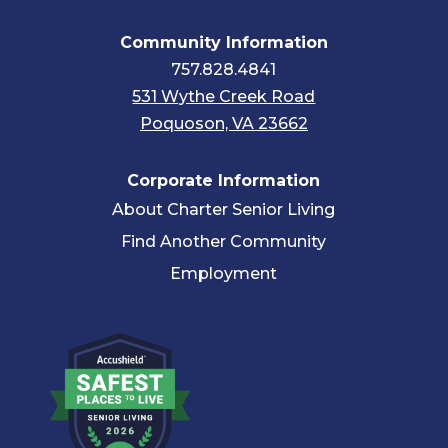
Community Information
757.828.4841
531 Wythe Creek Road
Poquoson, VA 23662
Corporate Information
About Charter Senior Living
Find Another Community
Employment