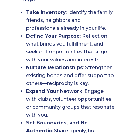
Take Inventory
: Identify the family,
friends, neighbors and
professionals already in your life.
Define Your Purpose
: Reflect on
what brings you fulfillment, and
seek out opportunities that align
with your values and interests.
Nurture Relationships
: Strengthen
existing bonds and offer support to
others—reciprocity is key.
Expand Your Network
: Engage
with clubs, volunteer opportunities
or community groups that resonate
with you.
Set Boundaries, and Be
Authentic
: Share openly, but