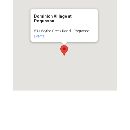
Dominion Village at
Poquoson
531 Wythe Creek Road - Poquoson
Events