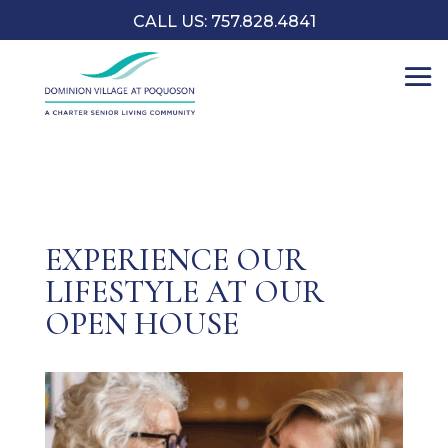
CALL US: 757.828.4841
EXPERIENCE OUR
LIFESTYLE AT OUR
OPEN HOUSE