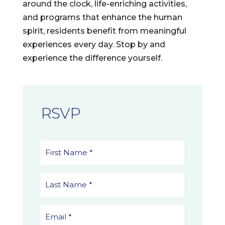
around the clock, life-enriching activities,
and programs that enhance the human
spirit, residents benefit from meaningful
experiences every day. Stop by and
experience the difference yourself.
RSVP