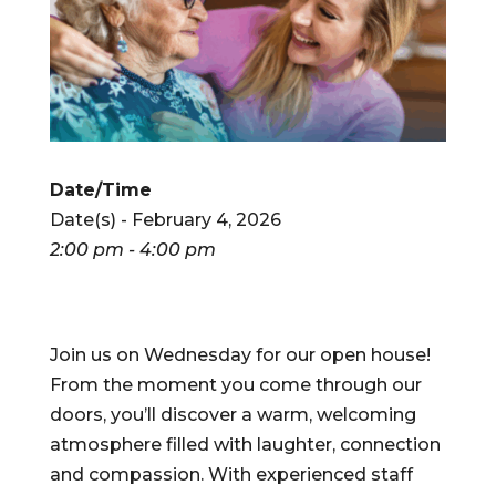
Date/Time
Date(s) - February 4, 2026
2:00 pm - 4:00 pm
Join us on Wednesday for our open house!
From the moment you come through our
doors, you’ll discover a warm, welcoming
atmosphere filled with laughter, connection
and compassion. With experienced staff