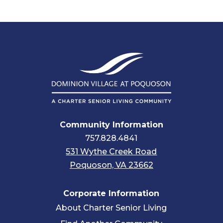
Community Information
757.828.4841
531 Wythe Creek Road
Poquoson, VA 23662
Corporate Information
About Charter Senior Living