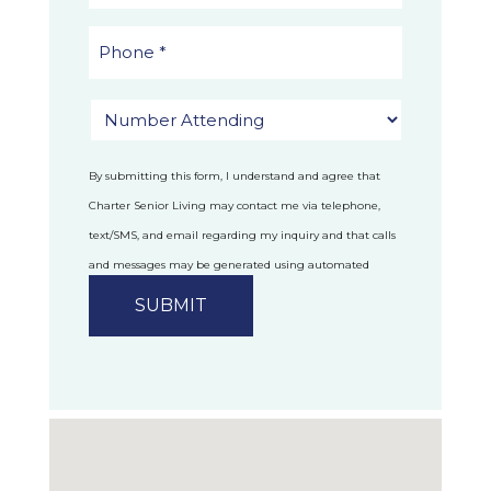
By submitting this form, I understand and agree that
Charter Senior Living may contact me via telephone,
text/SMS, and email regarding my inquiry and that calls
and messages may be generated using automated
technology.
Privacy Policy