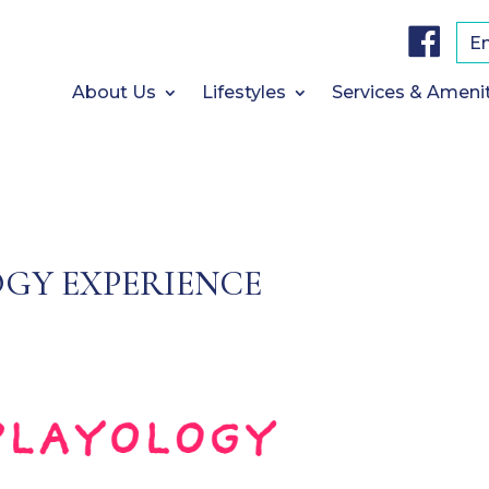
F
a
E
c
e
b
About Us
Lifestyles
Services & Ameni
o
o
k
GY EXPERIENCE