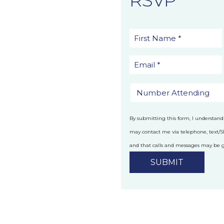
By submitting this form, I understand
may contact me via telephone, text/
and that calls and messages may be
technology.
Privacy Policy