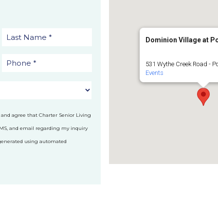
Dominion Village at 
531 Wythe Creek Road - P
Events
 and agree that Charter Senior Living
SMS, and email regarding my inquiry
 generated using automated