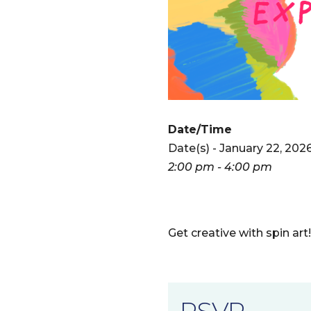
Date/Time
Date(s) - January 22, 202
2:00 pm - 4:00 pm
Get creative with spin art
RSVP