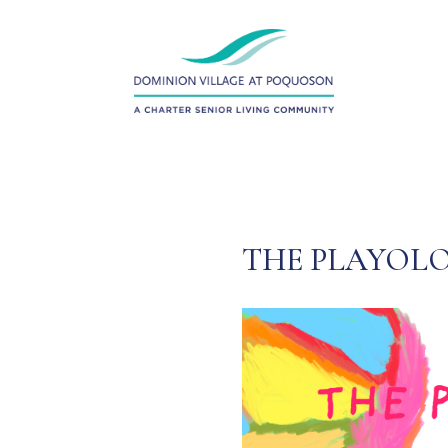
THE PLAYOLO