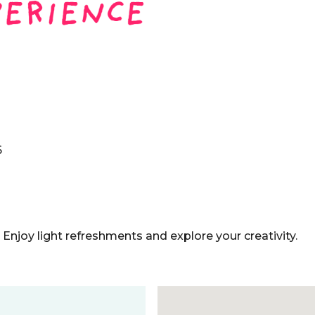
6
! Enjoy light refreshments and explore your creativity.