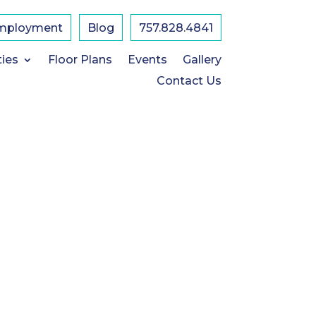
mployment
Blog
757.828.4841
ties
Floor Plans
Events
Gallery
Contact Us