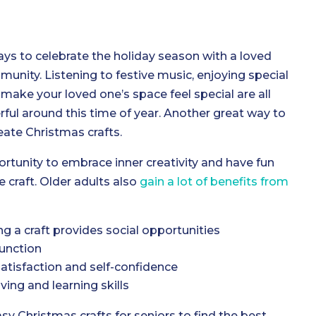
ys to celebrate the holiday season with a loved
mmunity. Listening to festive music, enjoying special
make your loved one’s space feel special are all
rful around this time of year. Another great way to
reate Christmas crafts.
rtunity to embrace inner creativity and have fun
 craft. Older adults also
gain a lot of benefits from
g a craft provides social opportunities
unction
satisfaction and self-confidence
ing and learning skills
asy Christmas crafts for seniors to find the best