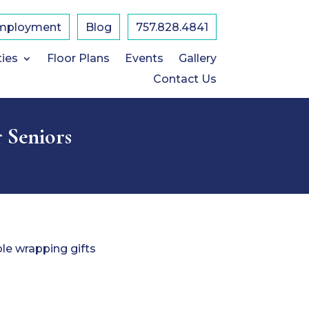
mployment
Blog
757.828.4841
ties
Floor Plans
Events
Gallery
Contact Us
r Seniors