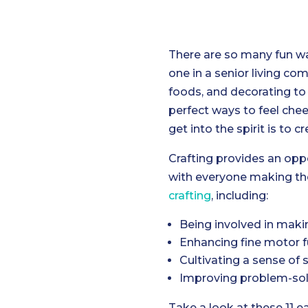
There are so many fun wa
one in a senior living co
foods, and decorating to 
perfect ways to feel chee
get into the spirit is to c
Crafting provides an oppo
with everyone making the
crafting
, including:
Being involved in makin
Enhancing fine motor f
Cultivating a sense of 
Improving problem-solv
Take a look at these 11 e