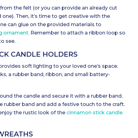
rom the felt (or you can provide an already cut
d one). Then, it’s time to get creative with the
one can glue on the provided materials to
g ornament.
Remember to attach a ribbon loop so
to see.
ICK CANDLE HOLDERS
 provides soft lighting to your loved one’s space.
ks, a rubber band, ribbon, and small battery-
ound the candle and secure it with a rubber band.
e rubber band and add a festive touch to the craft.
njoy the rustic look of the
cinnamon stick candle
 WREATHS