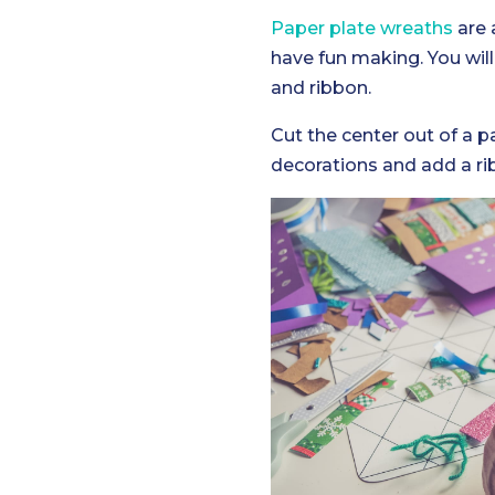
Paper plate wreaths
are 
have fun making. You will
and ribbon.
Cut the center out of a 
decorations and add a r