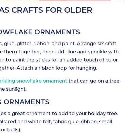
AS CRAFTS FOR OLDER
SNOWFLAKE ORNAMENTS
s, glue, glitter, ribbon, and paint. Arrange six craft
lue them together, then add glue and sprinkle with
ion to paint the sticks for an added touch of color
ether. Attach a ribbon loop for hanging.
parkling snowflake ornament
that can go on a tree
he sunlight.
NG ORNAMENTS
es a great ornament to add to your holiday tree.
s: red and white felt, fabric glue, ribbon, small
or bells).