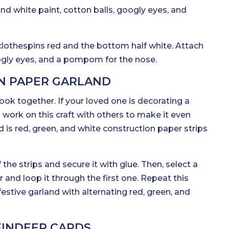
and white paint, cotton balls, googly eyes, and
 clothespins red and the bottom half white. Attach
ogly eyes, and a pompom for the nose.
N PAPER GARLAND
look together. If your loved one is decorating a
work on this craft with others to make it even
d is red, green, and white construction paper strips
the strips and secure it with glue. Then, select a
or and loop it through the first one. Repeat this
festive garland with alternating red, green, and
EINDEER CARDS