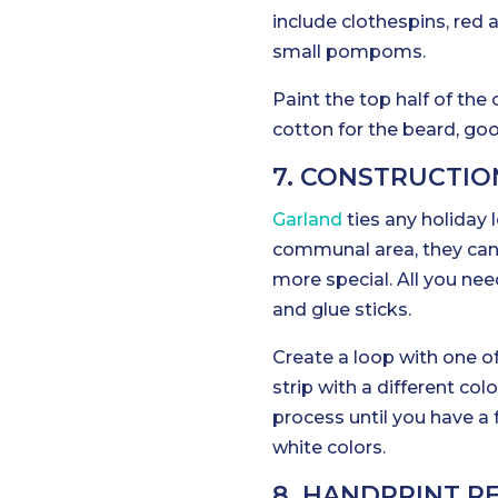
include clothespins, red 
small pompoms.
Paint the top half of the
cotton for the beard, go
7. CONSTRUCTIO
Garland
ties any holiday 
communal area, they can 
more special. All you nee
and glue sticks.
Create a loop with one of 
strip with a different col
process until you have a 
white colors.
8. HANDPRINT R