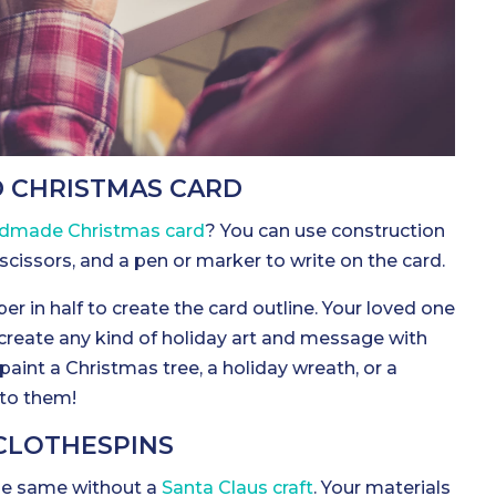
D CHRISTMAS CARD
dmade Christmas card
? You can use construction
t, scissors, and a pen or marker to write on the card.
er in half to create the card outline. Your loved one
 create any kind of holiday art and message with
paint a Christmas tree, a holiday wreath, or a
p to them!
 CLOTHESPINS
he same without a
Santa Claus craft
. Your materials