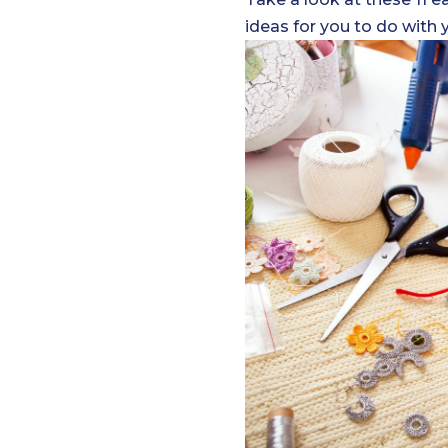
ideas for you to do with 