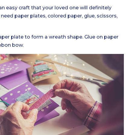
an easy craft that your loved one will definitely
 need paper plates, colored paper, glue, scissors,
paper plate to form a wreath shape. Glue on paper
ibbon bow.