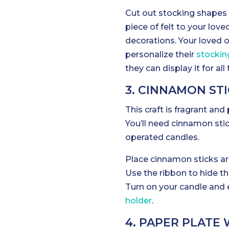
Cut out stocking shapes f
piece of felt to your love
decorations. Your loved 
personalize their
stockin
they can display it for all 
3. CINNAMON ST
This craft is fragrant and
You’ll need cinnamon stic
operated candles.
Place cinnamon sticks ar
Use the ribbon to hide th
Turn on your candle and e
holder
.
4. PAPER PLATE