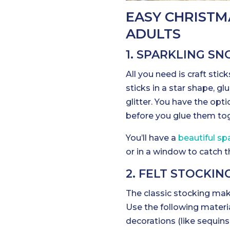
EASY CHRISTM
ADULTS
1. SPARKLING 
All you need is craft stick
sticks in a star shape, g
glitter. You have the opt
before you glue them tog
You’ll have a
beautiful s
or in a window to catch t
2. FELT STOCKI
The classic stocking mak
Use the following material
decorations (like sequins 