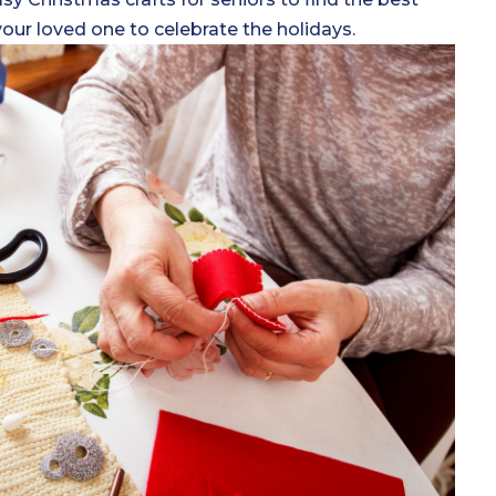
your loved one to celebrate the holidays.