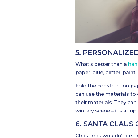
5. PERSONALIZE
What’s better than a
han
paper, glue, glitter, pain
Fold the construction pap
can use the materials to
their materials. They can 
wintery scene – it’s all u
6. SANTA CLAUS
Christmas wouldn’t be t