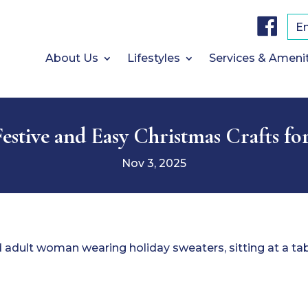
F
a
E
c
e
b
About Us
Lifestyles
Services & Ameni
o
o
k
estive and Easy Christmas Crafts fo
Nov 3, 2025