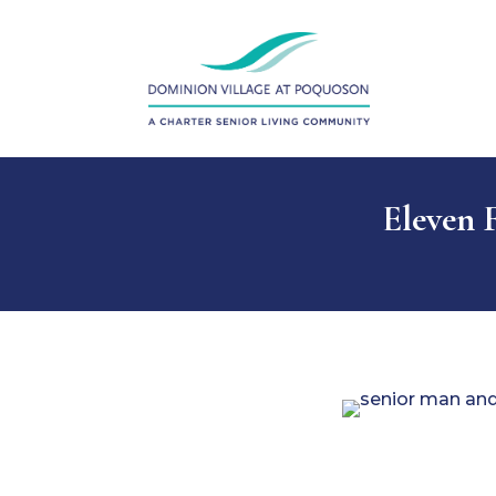
Eleven F