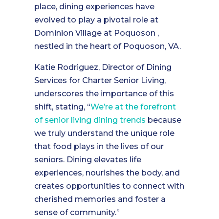
place, dining experiences have
evolved to play a pivotal role at
Dominion Village at Poquoson ,
nestled in the heart of Poquoson, VA.
Katie Rodriguez, Director of Dining
Services for Charter Senior Living,
underscores the importance of this
shift, stating, “
We’re at the forefront
of senior living dining trends
because
we truly understand the unique role
that food plays in the lives of our
seniors. Dining elevates life
experiences, nourishes the body, and
creates opportunities to connect with
cherished memories and foster a
sense of community.”