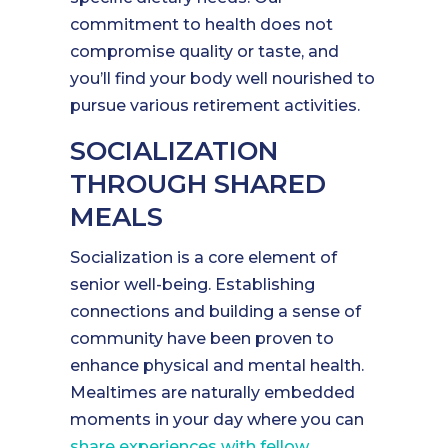
commitment to health does not
compromise quality or taste, and
you’ll find your body well nourished to
pursue various retirement activities.
SOCIALIZATION
THROUGH SHARED
MEALS
Socialization is a core element of
senior well-being. Establishing
connections and building a sense of
community have been proven to
enhance physical and mental health.
Mealtimes are naturally embedded
moments in your day where you can
share experiences with fellow