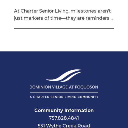
At Charter Senior Living, milestones aren’t
just markers of time—they are reminders ...
Community Information
757.828.4841
531 Wythe Creek Road