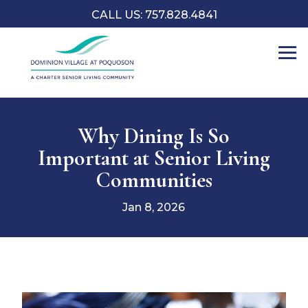
CALL US: 757.828.4841
Why Dining Is So
Important at Senior Living
Communities
Jan 8, 2026