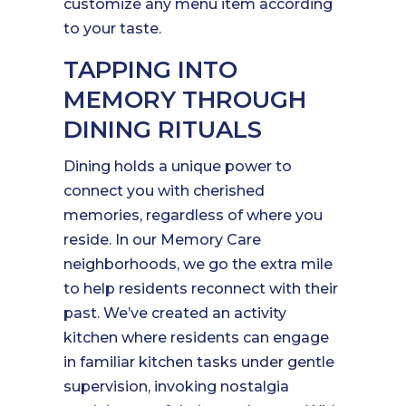
customize any menu item according
to your taste.
TAPPING INTO
MEMORY THROUGH
DINING RITUALS
Dining holds a unique power to
connect you with cherished
memories, regardless of where you
reside. In our Memory Care
neighborhoods, we go the extra mile
to help residents reconnect with their
past. We’ve created an activity
kitchen where residents can engage
in familiar kitchen tasks under gentle
supervision, invoking nostalgia