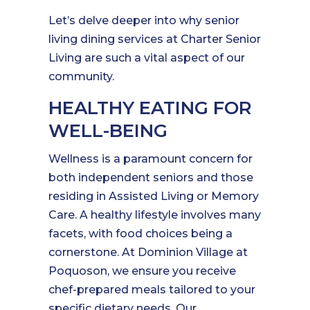
Let’s delve deeper into why senior
living dining services at Charter Senior
Living are such a vital aspect of our
community.
HEALTHY EATING FOR
WELL-BEING
Wellness is a paramount concern for
both independent seniors and those
residing in Assisted Living or Memory
Care. A healthy lifestyle involves many
facets, with food choices being a
cornerstone. At Dominion Village at
Poquoson, we ensure you receive
chef-prepared meals tailored to your
specific dietary needs. Our