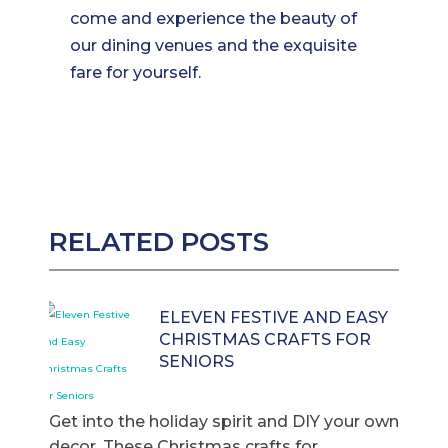
come and experience the beauty of
our dining venues and the exquisite
fare for yourself.
RELATED POSTS
ELEVEN FESTIVE AND EASY
CHRISTMAS CRAFTS FOR
SENIORS
Get into the holiday spirit and DIY your own
decor. These Christmas crafts for ...