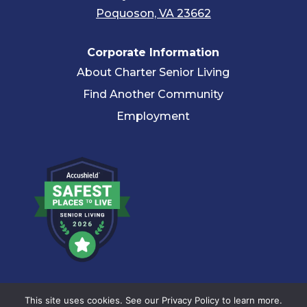
Poquoson, VA 23662
Corporate Information
About Charter Senior Living
Find Another Community
Employment
© 2026 Charter Senior Living |
Privacy Policy
|
Accessibility
This site uses cookies. See our Privacy Policy to learn more.