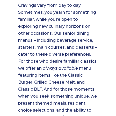
Cravings vary from day to day.
Sometimes, you yearn for something
familiar, while you’re open to
exploring new culinary horizons on
other occasions. Our senior dining
menus – including beverage service,
starters, main courses, and desserts –
cater to these diverse preferences.
For those who desire familiar classics,
we offer an
always available
menu
featuring items like the Classic
Burger, Grilled Cheese Melt, and
Classic BLT. And for those moments
when you seek something unique, we
present themed meals, resident
choice selections, and the ability to