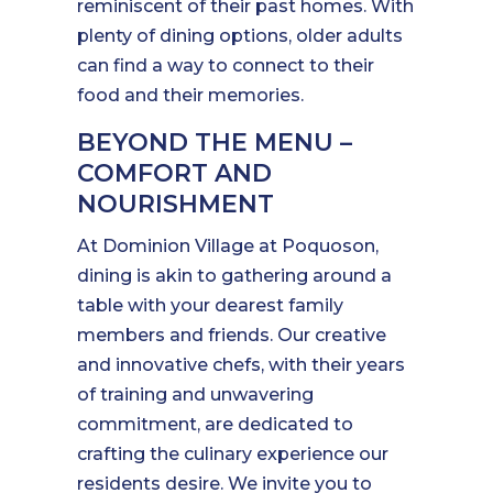
reminiscent of their past homes. With
plenty of dining options, older adults
can find a way to connect to their
food and their memories.
BEYOND THE MENU –
COMFORT AND
NOURISHMENT
At Dominion Village at Poquoson,
dining is akin to gathering around a
table with your dearest family
members and friends. Our creative
and innovative chefs, with their years
of training and unwavering
commitment, are dedicated to
crafting the culinary experience our
residents desire. We invite you to