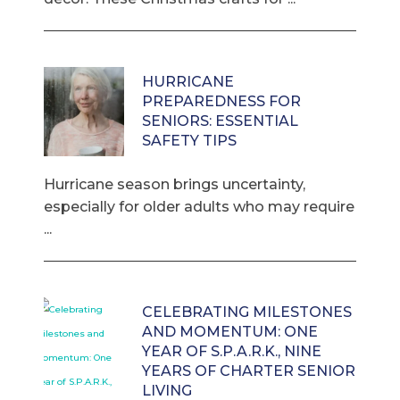
HURRICANE
PREPAREDNESS FOR
SENIORS: ESSENTIAL
SAFETY TIPS
Hurricane season brings uncertainty,
especially for older adults who may require
...
CELEBRATING MILESTONES
AND MOMENTUM: ONE
YEAR OF S.P.A.R.K., NINE
YEARS OF CHARTER SENIOR
LIVING