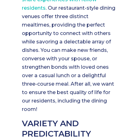
residents
. Our restaurant-style dining
venues offer three distinct
mealtimes, providing the perfect
opportunity to connect with others
while savoring a delectable array of
dishes. You can make new friends,
converse with your spouse, or
strengthen bonds with loved ones
over a casual lunch or a delightful
three-course meal. After all, we want
to ensure the best quality of life for
our residents, including the dining
room!
VARIETY AND
PREDICTABILITY