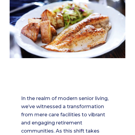
In the realm of modern senior living,
we’ve witnessed a transformation
from mere care facilities to vibrant
and engaging retirement
communities. As this shift takes